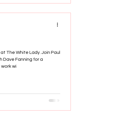
at The White Lady. Join Paul
h Dave Fanning for a
 work wi