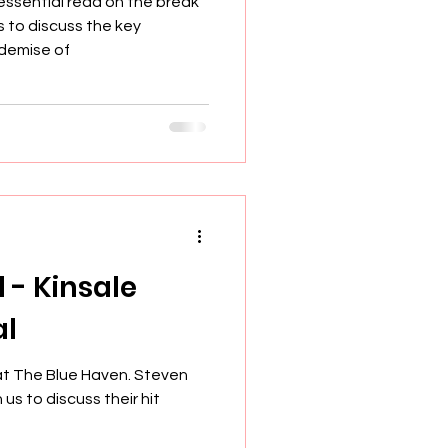
essential read on the break
s to discuss the key
demise of
l - Kinsale
al
at The Blue Haven. Steven
us to discuss their hit