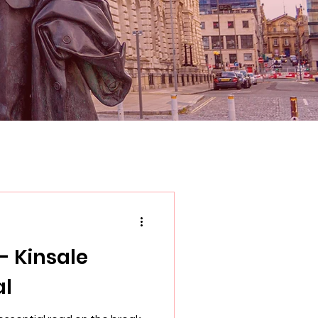
- Kinsale
al